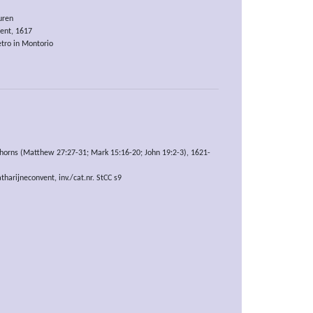
uren
nt, 1617
tro in Montorio
horns (Matthew 27:27-31; Mark 15:16-20; John 19:2-3), 1621-
arijneconvent, inv./cat.nr. StCC s9