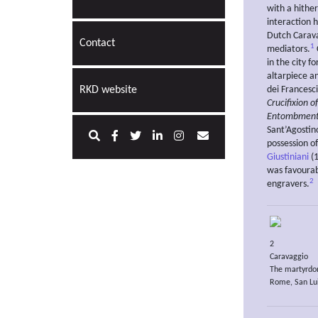
with a hither
interaction h
Dutch Carava
Contact
1
mediators.
in the city f
altarpiece an
RKD website
dei Francesc
Crucifixion o
Entombment 
Sant’Agosti
possession o
Giustiniani
(1
was favourab
2
engravers.
2
Caravaggio
The martyrdo
Rome, San Lui