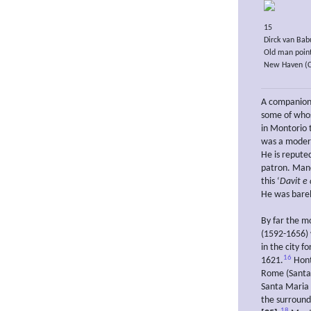
15
Dirck van Bab
Old man point
New Haven (Con
A companion
some of whos
in Montorio 
was a moder
He is repute
patron. Manci
this ‘
Davit e
He was barel
By far the mo
(1592-1656) 
in the city f
16
1621.
Hont
Rome (Santa 
Santa Maria
the surround
18