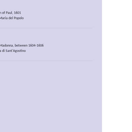
n of Paul, 1601
aria del Popolo
s Madonna, between 1604-1606
a di Sant'Agostino