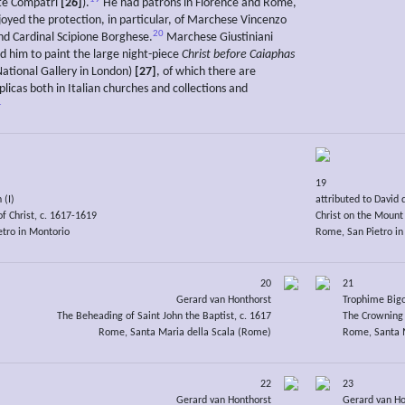
e Compatri
[26]
).
He had patrons in Florence and Rome,
oyed the protection, in particular, of Marchese Vincenzo
20
and Cardinal Scipione Borghese.
Marchese Giustiniani
 him to paint the large night-piece
Christ before Caiaphas
National Gallery in London)
[27]
, of which there are
licas both in Italian churches and collections and
1
19
 (I)
attributed to David 
f Christ, c. 1617-1619
Christ on the Mount 
tro in Montorio
Rome, San Pietro in
20
21
Gerard van Honthorst
Trophime Big
The Beheading of Saint John the Baptist, c. 1617
The Crowning 
Rome, Santa Maria della Scala (Rome)
Rome, Santa 
22
23
Gerard van Honthorst
Gerard van Ho