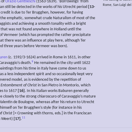
s of
Orazio Gentileschi
(1563-1639). ‘Borrowings’ from
Rome, San Luigi dei
n still be detected in the works of his Utrecht period
[13-
 credit is due to Ter Brugghen, however, for having
the emphatic, somewhat crude Naturalism of most of the
ggists and achieving a smooth tonality with a bright
n that was not found anywhere in Holland until the
f Vermeer (which has prompted the rather precipitate
hat there was an influence at play here, although Ter
d three years before Vermeer was born).
buren
(c. 1592/3-1624) arrived in Rome in 1611, in other
9
Caravaggio’s death.
He remained in the city until 1622
paintings from his time in Italy have come down to us
s a less independent spirit and so occasionally kept very
revered model, as is evidenced by the repetition of
s
Entombment of Christ
in San Pietro in Montorio, which
es to 1617
[16]
. In his Italian works Baburen generally
 closely to the strong chiaroscuro of Caravaggio’s mature
 Valentin de Boulogne, whereas after his return to Utrecht
imself on Ter Brugghen’s style (for instance in his
of Christ
[= Crowning with thorns, eds.] in the Franciscan
11
n Weert)
[17]
.