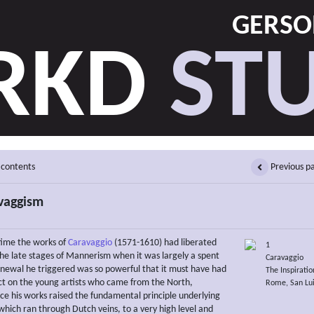
GERSON
RKD
STU
 contents
Previous p
vaggism
time the works of
Caravaggio
(1571-1610) had liberated
1
e late stages of Mannerism when it was largely a spent
Caravaggio
enewal he triggered was so powerful that it must have had
The Inspirati
t on the young artists who came from the North,
Rome, San Lui
nce his works raised the fundamental principle underlying
which ran through Dutch veins, to a very high level and