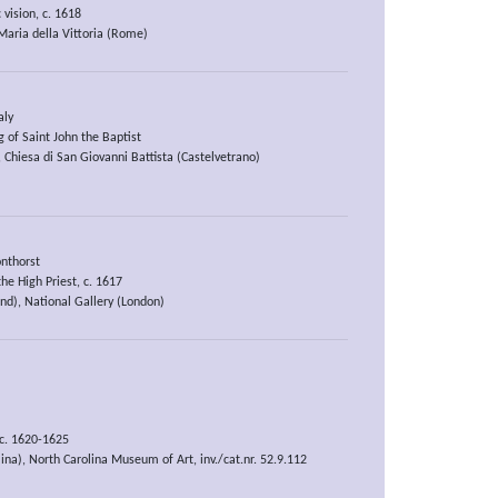
 vision, c. 1618
aria della Vittoria (Rome)
aly
 of Saint John the Baptist
 Chiesa di San Giovanni Battista (Castelvetrano)
nthorst
the High Priest, c. 1617
nd), National Gallery (London)
 c. 1620-1625
ina), North Carolina Museum of Art, inv./cat.nr. 52.9.112