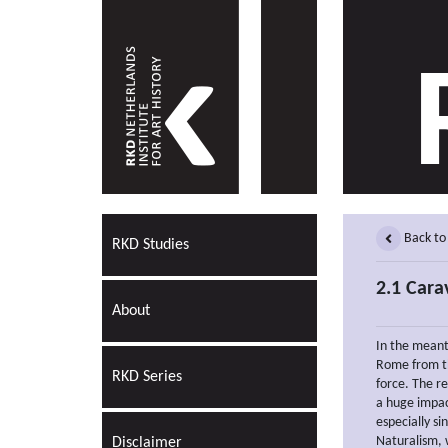
Back to
RKD Studies
2.1 Cara
About
In the mean
Rome from th
RKD Series
force. The r
a huge impac
especially si
Naturalism, 
Disclaimer