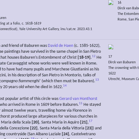
16
Dirck van Bab
The Entombme
uren
Rome, San Pie
ing at a folio, c. 1618-1619
necticut), Yale University Art Gallery, inv./cat.nr. 2023.43.1
 and friend of Baburen was
David de Haen
(c. 1585-1622),
e paintings have survived in the same chapel in San Pietro
12
17
that houses Baburen’s
Entombment of Christ
[18-19]
.
He
Dirck van Baburen
ate Caravaggist whose works were well known in Rome.
The crowning with t
d to have had many pupils and Marchese Giustianini as his
1622
ni, in his description of San Pietro in Montorio, talks of
Utrecht, Museum Cath
13
 compagno fiammenghi’
(which then must be Baburen).
14
y 20 years old when he died in 1622.
st popular artist of this circle was
Gerard van Honthorst
15
who arrived in Rome in 1609 before Baburen.
He stayed
or almost twelve years, travelling home via Florence in
horst produced large altarpieces for various churches in
17
Maria della Scala
[20]
, Santa Maria in Aquiro
[21]
,
 della Concezione
[22]
, Santa Maria della Vittoria
[23]
) and
ing countryside (San Albano Laziale
[24]
, Castelvetrano
19