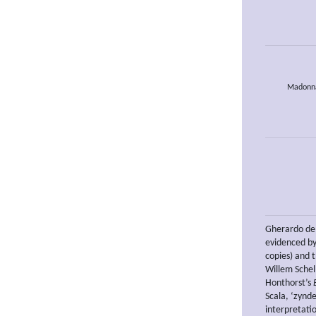
Madonna 
Gherardo del
evidenced by
copies) and 
Willem Schel
Honthorst’s
Scala, ‘zynde
interpretatio