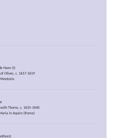
de Haen (I)
of Olives, c. 1617-1619
 Montorio
ot
with Thorns, c. 1635-1640
Maria in Aquiro (Rome)
nthorst