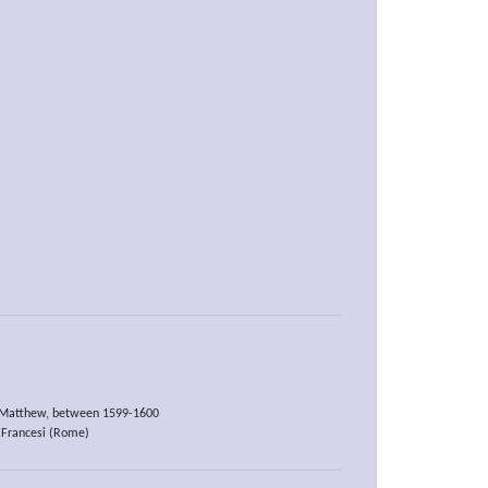
t Matthew, between 1599-1600
 Francesi (Rome)