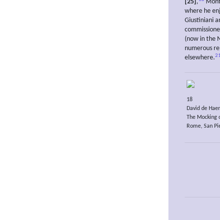
[25]
,
Mont
where he enj
Giustiniani 
commissioned
(now in the 
numerous rep
2
elsewhere.
18
David de Haen
The Mocking o
Rome, San Pie