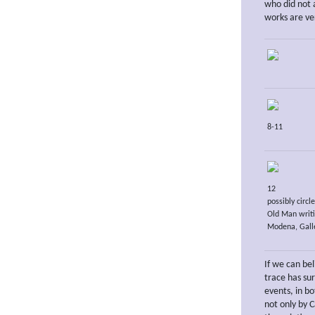
who did not 
works are ver
8-11
12
possibly circl
Old Man writi
Modena, Galle
If we can be
trace has su
events, in b
not only by C