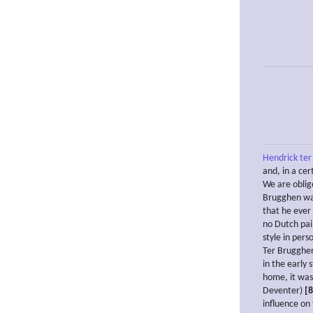
Hendrick te
and, in a ce
We are oblig
Brugghen was 
that he ever 
no Dutch pai
style in pers
Ter Brugghen 
in the early 
home, it was
Deventer)
[8
influence on 