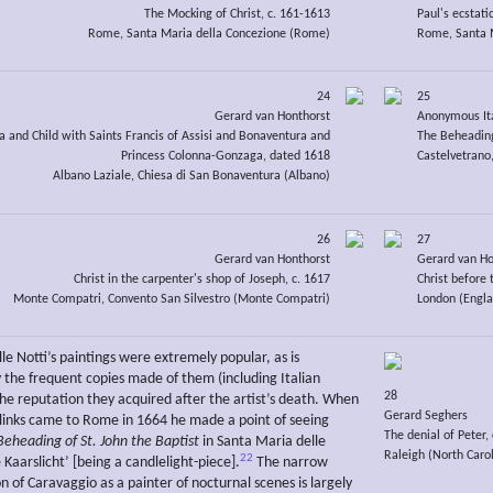
The Mocking of Christ, c. 161-1613
Paul's ecstatic
Rome, Santa Maria della Concezione (Rome)
Rome, Santa M
24
25
Gerard van Honthorst
Anonymous It
and Child with Saints Francis of Assisi and Bonaventura and
The Beheading
Princess Colonna-Gonzaga, dated 1618
Castelvetrano,
Albano Laziale, Chiesa di San Bonaventura (Albano)
26
27
Gerard van Honthorst
Gerard van Ho
Christ in the carpenter's shop of Joseph, c. 1617
Christ before 
Monte Compatri, Convento San Silvestro (Monte Compatri)
London (Engla
le Notti’s paintings were extremely popular, as is
 the frequent copies made of them (including Italian
28
the reputation they acquired after the artist’s death. When
Gerard Seghers
links came to Rome in 1664 he made a point of seeing
The denial of Peter,
Beheading of St. John the Baptist
in Santa Maria delle
Raleigh (North Carol
22
 Kaarslicht’ [being a candlelight-piece].
The narrow
n of Caravaggio as a painter of nocturnal scenes is largely