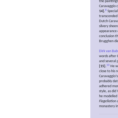
the painting
Caravaggio ca
8
14]
.
Special
transcended 
Dutch Carava
silvery shee
appearance o
conclusion t
Brugghen die
Dirk van Ba
words after 
and several 
10
[15]
.
He wa
close to his 
Caravaggio’
probably dat
adhered more
style, as did
he modelled h
Flagellation 
monastery i