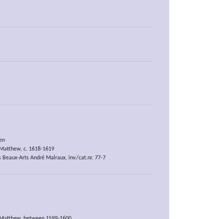
en
t Matthew, c. 1618-1619
 Beaux-Arts André Malraux, inv./cat.nr. 77-7
t Matthew, between 1599-1600