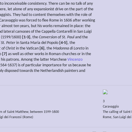
to inconceivable consistency. There can be no talk of any
ere, let alone of any expansionist drive on the part of the
ggists. They had to content themselves with the role of
Caravaggio was forced to flee Rome in 1606 after working
or almost ten years, but his works remained in place: the
d lateral canvases of the Cappella Contarelli in San Luigi
i (1599/1600)
[1-3]
, the
Conversion of St. Paul
and the
f St. Peter
in Santa Maria del Popolo
[4-5]
, the
of Christ
in the Vatican
[6]
, the
Madonna di Loreto
in
no
[7]
as well as other works in Roman churches or in the
f his patrons. Among the latter Marchese
Vincenzo
564-1637) is of particular importance for us because he
ly disposed towards the Netherlandish painters and
3
Caravaggio
m of Saint Matthew, between 1599-1600
The calling of Sain
gi dei Francesi (Rome)
Rome, San Luigi dei