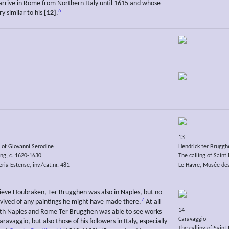
arrive in Rome from Northern Italy until 1615 and whose
6
y similar to his
[12]
.
13
e of Giovanni Serodine
Hendrick ter Bruggh
ng, c. 1620-1630
The calling of Sain
ria Estense, inv./cat.nr. 481
Le Havre, Musée des
lieve Houbraken, Ter Brugghen was also in Naples, but no
7
rvived of any paintings he might have made there.
At all
14
oth Naples and Rome Ter Brugghen was able to see works
Caravaggio
aravaggio, but also those of his followers in Italy, especially
The calling of Sain