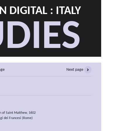
 DIGITAL : ITALY
DIES
age
Next page
on of Saint Matthew, 1602
gi dei Francesi (Rome)