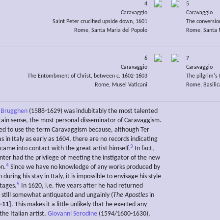
4
5
Caravaggio
Caravaggio
Saint Peter crucified upside down, 1601
The conversio
Rome, Santa Maria del Popolo
Rome, Santa M
6
7
Caravaggio
Caravaggio
The Entombment of Christ, between c. 1602-1603
The pilgrim'
Rome, Musei Vaticani
Rome, Basilic
r Brugghen
(1588-1629) was indubitably the most talented
rtain sense, the most personal disseminator of Caravaggism.
ed to use the term Caravaggism because, although Ter
in Italy as early as 1604, there are no records indicating
3
came into contact with the great artist himself.
In fact,
nter had the privilege of meeting the instigator of the new
4
on.
Since we have no knowledge of any works produced by
during his stay in Italy, it is impossible to envisage his style
5
stages.
In 1620, i.e. five years after he had returned
 still somewhat antiquated and ungainly (
The Apostles
in
-11]
. This makes it a little unlikely that he exerted any
the Italian artist,
Giovanni Serodine
(1594/1600-1630),