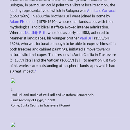
Bologna, in particular, could point to a vibrant local tradition, the
leading representative of which in Bologna was
Annibale Carracci
(1560-1609). In 1600 the brothers Bril were joined in Rome by
Adam Elsheimer
(1578-1610), whose small landscapes with their
mythological and biblical staffage evoked intense admiration.
Whereas
Matthijs Bril
, who died as early as 1583, adhered to
Mannerist landscapes, his younger brother
Paul Bril
(1553/54-
1626), who was fortunate enough to be able to express himself in
both frescoes and cabinet paintings, initiated a move towards
naturalistic landscapes. The frescoes in Santa Cecilia in Trastevere
(c. 1599)
[1-2]
and the Vatican (1606/7)
[3]
– to mention just two
of his works – are outstanding atmospheric landscapes which had
2
a great impact.
1
Paul Bril and studio of Paul Bril and Cristoforo Pomarancio
Saint Anthony of Egypt, c. 1600
Rome, Santa Cecilia in Trastevere (Rome)