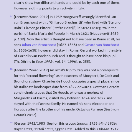
clearly show two different hands and could be by each one of them.
However, nothing points to an activity in Italy.
27
[Leeuwen/Sman 2019] In 1959 Hoogewerff wrongly identified Jan
van Bronchorst with a ‘Ghilardo Bruchus[t]i’, who lived with ‘Stefano
Boltrii Fiamengo Pittore’ (Stefan Boltrij?) in Strada Margutta in the
parish of Santa Maria del Popolo in March 1621 (
Hoogewerff 1959
,
p. 139). Now the artist is thought not to have been in Rome at all; his
sons
Johan van Bronchorst
(1627-1656) and
Gerard van Bonchorst
(c. 1636-1638) however did stay in Rome. Gerard worked in the style
of Cornelis van Poelenburch and is thought to have been his pupil
(Th. Döring in
Saur 1992-,
vol. 14 [1996], p. 355).
28
[Leeuwen/Sman 2019] An artist’s trip to Italy was not a prerequisite
for this ‘second flowering’, as the careers of Moeyaert, De Cock and
Bronchorst show. Chaerles de Hooch occupies a special place, since
his Italianate landscapes date from 1627 onwards. Gestman Geradts
convincingly argues that De Hooch, who was a nephew of
Margaretha of Parma, visited Italy between 1624 and 1627 and
stayed with the Farnese family. He named his sons Alexander and
Horatius after the brothers of his uncle, Octavius Farnese (
Gestman
Gerards 2017
).
29
[Gerson 1942/1983] See for this group:
London 1926
;
Hind 1926
;
Boyer 1933
;
Bartoli 1911
;
Egger 1931.
Added to this:
Orbaan 1917