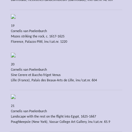
Darmstadt, Hessisches Landesmuseum (Darmstadt), inv./cat.nr. AE 837
19
Cornelis van Poelenburch
Mozes striking the rock, c. 1617-1625
Florence, Palazzo Pitti, inv./cat.nr. 1220
20
Cornelis van Poelenburch
Sine Cerere et Baccho friget Venus
Lille (France), Palais des Beaux-Arts de Lille, inv./cat.nr. 604
21
Cornelis van Poelenburch
Landscape with the rest on the flight into Egypt, 1625-1667
Poughkeepsie (New York), Vassar College Art Gallery, inv./cat.nr. 65.9