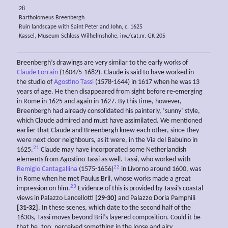
28
Bartholomeus Breenbergh
Ruin landscape with Saint Peter and John, c. 1625
Kassel, Museum Schloss Wilhelmshöhe, inv./cat.nr. GK 205
Breenbergh’s drawings are very similar to the early works of
Claude Lorrain
(1604/5-1682). Claude is said to have worked in
the studio of
Agostino Tassi
(1578-1644) in 1617 when he was 13
years of age. He then disappeared from sight before re-emerging
in Rome in 1625 and again in 1627. By this time, however,
Breenbergh had already consolidated his painterly, ‘sunny’ style,
which Claude admired and must have assimilated. We mentioned
earlier that Claude and Breenbergh knew each other, since they
were next door neighbours, as it were, in the Via del Babuino in
21
1625.
Claude may have incorporated some Netherlandish
elements from Agostino Tassi as well. Tassi, who worked with
22
Remigio Cantagallina
(1575-1656)
in Livorno around 1600, was
in Rome when he met Paulus Bril, whose works made a great
23
impression on him.
Evidence of this is provided by Tassi’s coastal
views in Palazzo Lancellotti
[29-30]
and Palazzo Doria Pamphili
[31-32]
. In these scenes, which date to the second half of the
1630s, Tassi moves beyond Bril’s layered composition. Could it be
that he, too, perceived something in the loose and airy