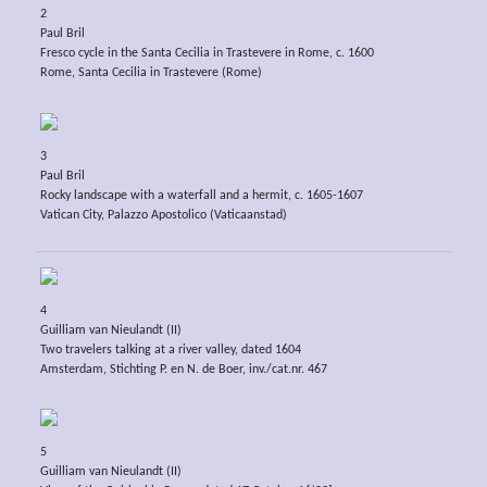
2
Paul Bril
Fresco cycle in the Santa Cecilia in Trastevere in Rome, c. 1600
Rome, Santa Cecilia in Trastevere (Rome)
3
Paul Bril
Rocky landscape with a waterfall and a hermit, c. 1605-1607
Vatican City, Palazzo Apostolico (Vaticaanstad)
4
Guilliam van Nieulandt (II)
Two travelers talking at a river valley, dated 1604
Amsterdam, Stichting P. en N. de Boer, inv./cat.nr. 467
5
Guilliam van Nieulandt (II)