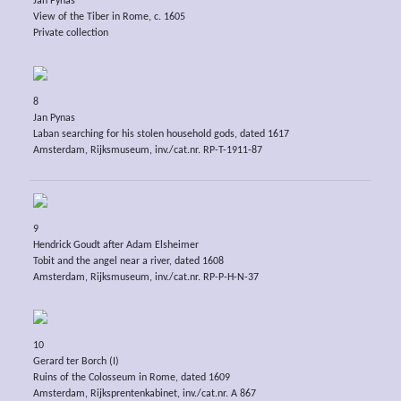
Jan Pynas
View of the Tiber in Rome, c. 1605
Private collection
8
Jan Pynas
Laban searching for his stolen household gods, dated 1617
Amsterdam, Rijksmuseum, inv./cat.nr. RP-T-1911-87
9
Hendrick Goudt after Adam Elsheimer
Tobit and the angel near a river, dated 1608
Amsterdam, Rijksmuseum, inv./cat.nr. RP-P-H-N-37
10
Gerard ter Borch (I)
Ruins of the Colosseum in Rome, dated 1609
Amsterdam, Rijksprentenkabinet, inv./cat.nr. A 867