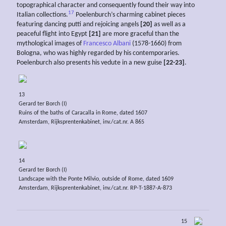
topographical character and consequently found their way into
17
Italian collections.
Poelenburch’s charming cabinet pieces
featuring dancing putti and rejoicing angels
[20]
as well as a
peaceful flight into Egypt
[21]
are more graceful than the
mythological images of
Francesco Albani
(1578-1660) from
Bologna, who was highly regarded by his contemporaries.
Poelenburch also presents his vedute in a new guise
[22-23]
.
13
Gerard ter Borch (I)
Ruins of the baths of Caracalla in Rome, dated 1607
Amsterdam, Rijksprentenkabinet, inv./cat.nr. A 865
14
Gerard ter Borch (I)
Landscape with the Ponte Milvio, outside of Rome, dated 1609
Amsterdam, Rijksprentenkabinet, inv./cat.nr. RP-T-1887-A-873
15