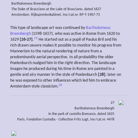
Bartholomeus Breenbergh
The Duke of Bracciano at the Lake of Bracciano, dated 1627
Amsterdam, Rijksprentenkabinet, inv./cat.nr. RP-T-1967-73
This type of landscape art was continued by
Bartholomeus
Breenbergh
(1598-1657), who was active in Rome from 1620 to
19
1629
[26-27]
.
He started out as a pupil of Paulus Bril and his
rich drawn oeuvre makes it possible to monitor his progress from
Mannerism to the natural rendering of nature from a
predominantly aerial perspective. In all probability the older
Poelenburch nudged him in the right direction. The landscape
images he produced during his time in Rome are painted in a
gentle and airy manner in the style of Poelenburch
[28]
; later on
he was exposed to other influences which led him to embrace
20
Amsterdam-style classicism.
27
Bartholomeus Breenbergh
In the park of castello Bomarzo, dated 1625
Paris, Fondation Custodia - Collection Frits Lugt, inv./cat.nr. 4478