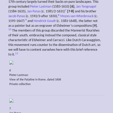
17th century largely turned their backs on pure landscapes. This
group included
Pieter Lastman
(1583-1633)
[6]
,
Jan Tengnagel
7
(1584-1635),
Jan Pynas
(c. 1581/2-1631)
[7-8]
and his brother
8
Jacob Pynas
(c. 1592/3-after 1650),
Mozes van Wtenbrouck
(c.
9
1595-1647)
and
Hendrick Goudt
(c. 1583-1648), the latter not
as a painter but as an engraver of Elsheimer’s compositions
[9]
.
10
The members of this group discarded the Mannerist flourishes
of their youth, embracing instead the composed, classical style
characteristic of Elsheimer and Carracci. Like Dutch Caravaggism,
this movement runs counter to the dissemination of Dutch art, so
we will have to content ourselves here with this brief reference
11
to it.
6
Pieter Lastman
View of the Palatine in Rome, dated 1606
Private collection
7