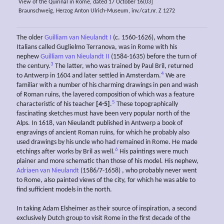
View of the Quirinal in Rome, dated 17 October 16(03]
Braunschweig, Herzog Anton Ulrich-Museum, inv./cat.nr. Z 1272
The older
Guilliam van Nieulandt I
(c. 1560-1626), whom the
Italians called Guglielmo Terranova, was in Rome with his
nephew
Guilliam van Nieulandt II
(1584-1635) before the turn of
3
the century.
The latter, who was trained by Paul Bril, returned
4
to Antwerp in 1604 and later settled in Amsterdam.
We are
familiar with a number of his charming drawings in pen and wash
of Roman ruins, the layered composition of which was a feature
5
characteristic of his teacher
[4-5]
.
These topographically
fascinating sketches must have been very popular north of the
Alps. In 1618, van Nieulandt published in Antwerp a book of
engravings of ancient Roman ruins, for which he probably also
used drawings by his uncle who had remained in Rome. He made
6
etchings after works by Bril as well.
His paintings were much
plainer and more schematic than those of his model. His nephew,
Adriaen van Nieulandt
(1586/7-1658) , who probably never went
to Rome, also painted views of the city, for which he was able to
find sufficient models in the north.
In taking Adam Elsheimer as their source of inspiration, a second
exclusively Dutch group to visit Rome in the first decade of the