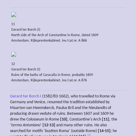
11
Gerard ter Borch (I)
North side of the Arch of Constantine in Rome, dated 1609
Amsterdam, Rijksprentenkabinet, inv./cat.nr. A 866
12
Gerard ter Borch (I)
Ruins of the baths of Caracalla in Rome, probably 1609
Amsterdam, Rijksprentenkabinet, inv./cat.nr. A 876
Gerard ter Borch I
(1582/83-1662), who travelled to Rome via
Germany and Venice, resumed the tradition established by
Maarten van Heemskerck, Paulus Bril and the Nieulandts of
producing drawn vedute of ruins. Between 1607 and 1609 he
drew the Colosseum in Rome
[10]
, Constantine’s Arch
[11]
, the
‘
termo Antoniano
’
[12-13]
and many other ruins. He also
searched for motifs ‘buytten Roma’ (outside Rome)
[14-15]
; he
12