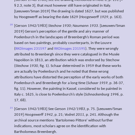
[Gerson 1942/1983] See the drawing mentioned in note 3, p. 151 [=
§ 2.3, note 3], that must however still have originated in Italy.
[Leeuwen/Sman 2019] The drawing is dated 1627, but was published
by Hoogewerff as bearing the date 1629 (
Hoogewerff 1929
, p. 163).
20
[Gerson 1942/1983]
Stechow 1930
;
Naumann 1933
. [Leeuwen/Sman
2019] Gerson’s perception of the gentle and airy manner of
Poelenburch in the landscapes of Breenbergh’s Roman period was
based on two paintings, probably counterparts, in the Louvre
(
RKDimages 231597
and
RKDimages 231595
). They were wrongly
attributed to Breenbergh since they were catalogued in the Musée
Napoléon in 1813, an attribution which was endorsed by Stechow
(
Stechow 1930
, fig. 1). Schaar determined in 1959 that these works
are actually by Poelenburch and he noted that these wrong
attributions have distorted the perception of the early works of both
Poelenburch and Breenbergh for a long time (
Schaar 1959
, p. 36-37,
fig. 11). However, the painting in Kassel, considered to be painted in
Italy c. 1625, is close to Poelenburch’s style (
Schnackenburg 1996
, p.
17, 68).
21
[Gerson 1942/1983] See
Gerson 1942/1983
, p. 75. [Leeuwen/Sman
2019]
Hoogewerff 1942
, p. 21;
Vodret 2011
, p. 241. Although the
archival source mentions ‘Bartolomeo Pittore’ without further
indications, most scholars agree on the identification with
Bartholomeus Breenbergh.