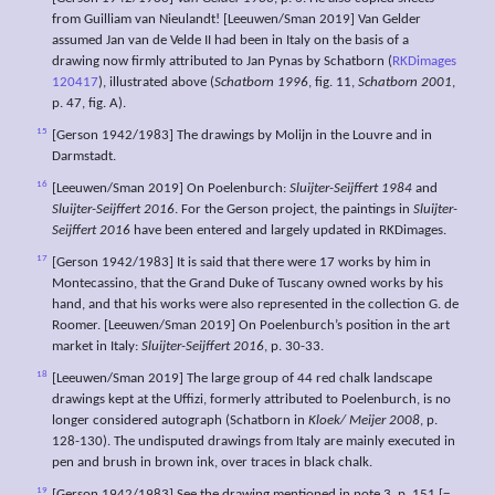
from Guilliam van Nieulandt! [Leeuwen/Sman 2019] Van Gelder
assumed Jan van de Velde II had been in Italy on the basis of a
drawing now firmly attributed to Jan Pynas by Schatborn (
RKDimages
120417
), illustrated above (
Schatborn 1996
, fig. 11,
Schatborn 2001
,
p. 47, fig. A).
15
[Gerson 1942/1983] The drawings by Molijn in the Louvre and in
Darmstadt.
16
[Leeuwen/Sman 2019] On Poelenburch:
Sluijter-Seijffert 1984
and
Sluijter-Seijffert 2016
. For the Gerson project, the paintings in
Sluijter-
Seijffert 2016
have been entered and largely updated in RKDimages.
17
[Gerson 1942/1983] It is said that there were 17 works by him in
Montecassino, that the Grand Duke of Tuscany owned works by his
hand, and that his works were also represented in the collection G. de
Roomer. [Leeuwen/Sman 2019] On Poelenburch’s position in the art
market in Italy:
Sluijter-Seijffert 2016
, p. 30-33.
18
[Leeuwen/Sman 2019] The large group of 44 red chalk landscape
drawings kept at the Uffizi, formerly attributed to Poelenburch, is no
longer considered autograph (Schatborn in
Kloek/
Meijer 2008
, p.
128-130). The undisputed drawings from Italy are mainly executed in
pen and brush in brown ink, over traces in black chalk.
19