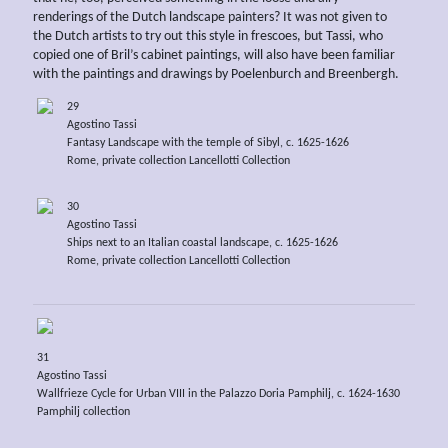
renderings of the Dutch landscape painters? It was not given to
the Dutch artists to try out this style in frescoes, but Tassi, who
copied one of Bril’s cabinet paintings, will also have been familiar
with the paintings and drawings by Poelenburch and Breenbergh.
29
Agostino Tassi
Fantasy Landscape with the temple of Sibyl, c. 1625-1626
Rome, private collection Lancellotti Collection
30
Agostino Tassi
Ships next to an Italian coastal landscape, c. 1625-1626
Rome, private collection Lancellotti Collection
31
Agostino Tassi
Wallfrieze Cycle for Urban VIII in the Palazzo Doria Pamphilj, c. 1624-1630
Pamphilj collection