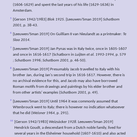
(1606-1629) and spent the last years of his life (1629-1636) in
Amsterdam.
5
[Gerson 1942/1983]
Blok 1925
. [Leeuwen/Sman 2019]
Schatborn
2001
, p. 38-43.
6
[Leeuwen/Sman 2019] On Guilliam II van Nieulandt as a printmaker
: Te
Slaa 2014
.
7
[Leeuwen/Sman 2019] Jan Pynas was in Italy twice, once in 1605-1607
and once in 1616-1617 (Schatborn in
Luijten et al. 1993-1994
, p. 579
; Schatborn 1996
;
Schatborn 2001
, p. 46-50).
8
[Leeuwen/Sman 2019] Presumably Jacob travelled to Italy with his
brother Jan, during Jan's second trip in 1616-1617. However, there is
no archival evidence for this, and Jacob may also have borrowed
Roman motifs from drawings and paintings by his elder brother and
from other artists’ examples (
Schatborn 2001
, p. 49).
9
[Leeuwen/Sman 2019] Until 1964 it was commonly assumed that
Wtenbrouck went to Italy; there is however no indication whatsoever
that he did (
Weisner 1964
, p. 291).
10
[Gerson 1942/1983]
Weizsäcker 1928
. Leeuwen/Sman 2019]
Hendrick Goudt, a descendant from a Dutch noble family, lived for
several years in the Elsheimer household (1607-1610) and also acted