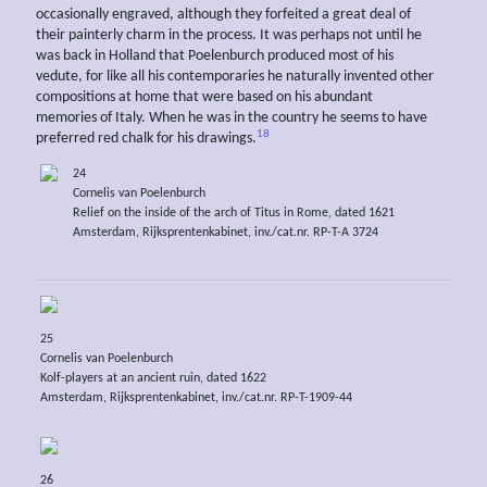
occasionally engraved, although they forfeited a great deal of
their painterly charm in the process. It was perhaps not until he
was back in Holland that Poelenburch produced most of his
vedute, for like all his contemporaries he naturally invented other
compositions at home that were based on his abundant
memories of Italy. When he was in the country he seems to have
18
preferred red chalk for his drawings.
24
Cornelis van Poelenburch
Relief on the inside of the arch of Titus in Rome, dated 1621
Amsterdam, Rijksprentenkabinet, inv./cat.nr. RP-T-A 3724
25
Cornelis van Poelenburch
Kolf-players at an ancient ruin, dated 1622
Amsterdam, Rijksprentenkabinet, inv./cat.nr. RP-T-1909-44
26