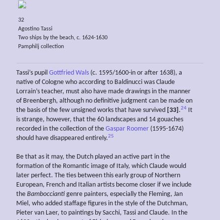
32
Agostino Tassi
Two ships by the beach, c. 1624-1630
Pamphilj collection
Tassi’s pupil
Gottfried Wals
(c. 1595/1600-in or after 1638), a
native of Cologne who according to Baldinucci was Claude
Lorrain’s teacher, must also have made drawings in the manner
of Breenbergh, although no definitive judgment can be made on
24
the basis of the few unsigned works that have survived
[33]
.
It
is strange, however, that the 60 landscapes and 14 gouaches
recorded in the collection of the
Gaspar Roomer
(1595-1674)
25
should have disappeared entirely.
Be that as it may, the Dutch played an active part in the
formation of the Romantic image of Italy, which Claude would
later perfect. The ties between this early group of Northern
European, French and Italian artists become closer if we include
the
Bamboccianti
genre painters, especially the Fleming, Jan
Miel, who added staffage figures in the style of the Dutchman,
Pieter van Laer, to paintings by Sacchi, Tassi and Claude. In the