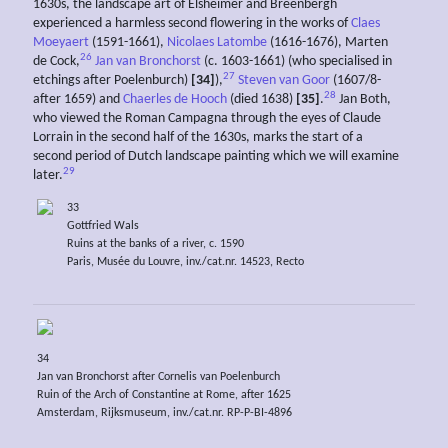
1630s, the landscape art of Elsheimer and Breenbergh
experienced a harmless second flowering in the works of
Claes
Moeyaert
(1591-1661),
Nicolaes Latombe
(1616-1676), Marten
26
de Cock,
Jan van Bronchorst
(c. 1603-1661) (who specialised in
27
etchings after Poelenburch)
[34]
),
Steven van Goor
(1607/8-
28
after 1659) and
Chaerles de Hooch
(died 1638)
[35]
.
Jan Both,
who viewed the Roman Campagna through the eyes of Claude
Lorrain in the second half of the 1630s, marks the start of a
second period of Dutch landscape painting which we will examine
29
later.
33
Gottfried Wals
Ruins at the banks of a river, c. 1590
Paris, Musée du Louvre, inv./cat.nr. 14523, Recto
34
Jan van Bronchorst after Cornelis van Poelenburch
Ruin of the Arch of Constantine at Rome, after 1625
Amsterdam, Rijksmuseum, inv./cat.nr. RP-P-BI-4896