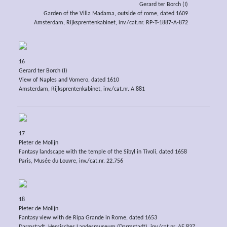
Gerard ter Borch (I)
Garden of the Villa Madama, outside of rome, dated 1609
Amsterdam, Rijksprentenkabinet, inv./cat.nr. RP-T-1887-A-872
16
Gerard ter Borch (I)
View of Naples and Vomero, dated 1610
Amsterdam, Rijksprentenkabinet, inv./cat.nr. A 881
17
Pieter de Molijn
Fantasy landscape with the temple of the Sibyl in Tivoli, dated 1658
Paris, Musée du Louvre, inv./cat.nr. 22.756
18
Pieter de Molijn
Fantasy view with de Ripa Grande in Rome, dated 1653