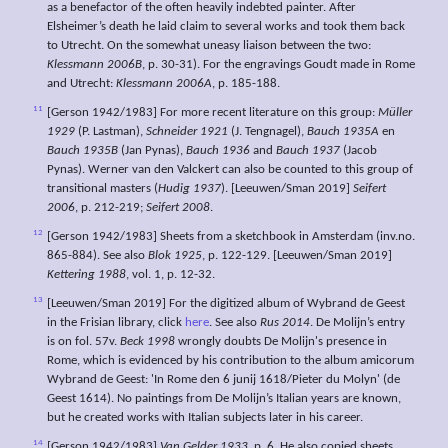
as a benefactor of the often heavily indebted painter. After
Elsheimer’s death he laid claim to several works and took them back
to Utrecht. On the somewhat uneasy liaison between the two:
Klessmann 2006B
, p. 30-31). For the engravings Goudt made in Rome
and Utrecht:
Klessmann 2006A
, p. 185-188.
11
[Gerson 1942/1983] For more recent literature on this group:
Müller
1929
(P. Lastman),
Schneider 1921
(J. Tengnagel),
Bauch 1935A
en
Bauch 1935B
(Jan Pynas),
Bauch 1936
and
Bauch 1937
(Jacob
Pynas). Werner van den Valckert can also be counted to this group of
transitional masters (
Hudig 1937
). [Leeuwen/Sman 2019]
Seifert
2006
, p. 212-219;
Seifert 2008
.
12
[Gerson 1942/1983] Sheets from a sketchbook in Amsterdam (inv.no.
865-884). See also
Blok 1925
, p. 122-129. [Leeuwen/Sman 2019]
Kettering 1988
, vol. 1, p. 12-32.
13
[Leeuwen/Sman 2019] For the digitized album of Wybrand de Geest
in the Frisian library, click
here
. See also
Rus 2014
. De Molijn’s entry
is on fol. 57v.
Beck 1998
wrongly doubts De Molijn's presence in
Rome, which is evidenced by his contribution to the album amicorum
Wybrand de Geest: 'In Rome den 6 junij 1618/Pieter du Molyn' (de
Geest 1614). No paintings from De Molijn’s Italian years are known,
but he created works with Italian subjects later in his career.
14
[Gerson 1942/1983]
Van Gelder 1933
, p. 6. He also copied sheets