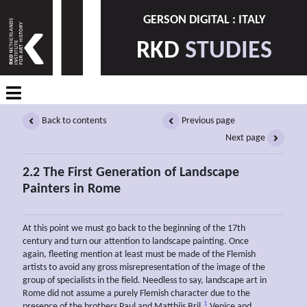
GERSON DIGITAL : ITALY
RKD
STUDIES
Back to contents
Previous page
Next page
2.2 The First Generation of Landscape
Painters in Rome
At this point we must go back to the beginning of the 17th
century and turn our attention to landscape painting. Once
again, fleeting mention at least must be made of the Flemish
artists to avoid any gross misrepresentation of the image of the
group of specialists in the field. Needless to say, landscape art in
Rome did not assume a purely Flemish character due to the
1
presence of the brothers Paul and Matthijs Bril.
Venice and