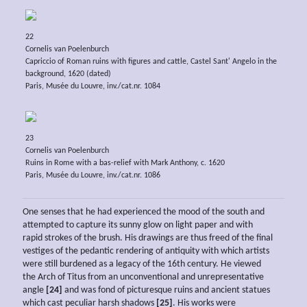
22
Cornelis van Poelenburch
Capriccio of Roman ruins with figures and cattle, Castel Sant' Angelo in the
background, 1620 (dated)
Paris, Musée du Louvre, inv./cat.nr. 1084
23
Cornelis van Poelenburch
Ruins in Rome with a bas-relief with Mark Anthony, c. 1620
Paris, Musée du Louvre, inv./cat.nr. 1086
One senses that he had experienced the mood of the south and
attempted to capture its sunny glow on light paper and with
rapid strokes of the brush. His drawings are thus freed of the final
vestiges of the pedantic rendering of antiquity with which artists
were still burdened as a legacy of the 16th century. He viewed
the Arch of Titus from an unconventional and unrepresentative
angle
[24]
and was fond of picturesque ruins and ancient statues
which cast peculiar harsh shadows
[25]
. His works were