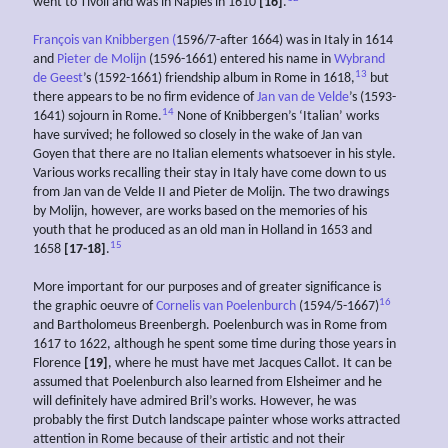
went to Tivoli and was in Naples in 1610
[16]
.
François van Knibbergen (
1596/7-after 1664) was in Italy in 1614
and
Pieter de Molijn
(1596-1661) entered his name in
Wybrand
13
de Geest
’s (1592-1661) friendship album in Rome in 1618,
but
there appears to be no firm evidence of
Jan van de Velde
’s (1593-
14
1641) sojourn in Rome.
None of Knibbergen’s ‘Italian’ works
have survived; he followed so closely in the wake of Jan van
Goyen that there are no Italian elements whatsoever in his style.
Various works recalling their stay in Italy have come down to us
from Jan van de Velde II and Pieter de Molijn. The two drawings
by Molijn, however, are works based on the memories of his
youth that he produced as an old man in Holland in 1653 and
15
1658
[17-18]
.
More important for our purposes and of greater significance is
16
the graphic oeuvre of
Cornelis van Poelenburch
(1594/5-1667)
and Bartholomeus Breenbergh. Poelenburch was in Rome from
1617 to 1622, although he spent some time during those years in
Florence
[19]
, where he must have met Jacques Callot. It can be
assumed that Poelenburch also learned from Elsheimer and he
will definitely have admired Bril’s works. However, he was
probably the first Dutch landscape painter whose works attracted
attention in Rome because of their artistic and not their