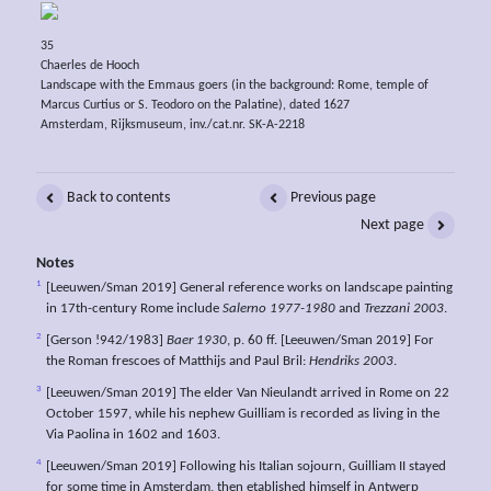
35
Chaerles de Hooch
Landscape with the Emmaus goers (in the background: Rome, temple of
Marcus Curtius or S. Teodoro on the Palatine), dated 1627
Amsterdam, Rijksmuseum, inv./cat.nr. SK-A-2218
Back to contents
Previous page
Next page
Notes
1
[Leeuwen/Sman 2019] General reference works on landscape painting
in 17th-century Rome include
Salerno 1977-1980
and
Trezzani 2003
.
2
[Gerson !942/1983]
Baer 1930
, p. 60 ff. [Leeuwen/Sman 2019] For
the Roman frescoes of Matthijs and Paul Bril:
Hendriks 2003
.
3
[Leeuwen/Sman 2019] The elder Van Nieulandt arrived in Rome on 22
October 1597, while his nephew Guilliam is recorded as living in the
Via Paolina in 1602 and 1603.
4
[Leeuwen/Sman 2019] Following his Italian sojourn, Guilliam II stayed
for some time in Amsterdam, then etablished himself in Antwerp