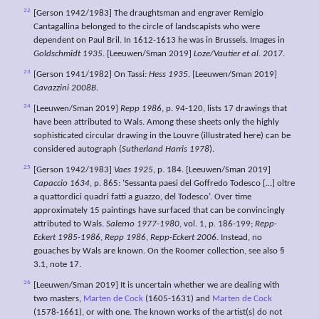
22
[Gerson 1942/1983] The draughtsman and engraver Remigio
Cantagallina belonged to the circle of landscapists who were
dependent on Paul Bril. In 1612-1613 he was in Brussels. Images in
Goldschmidt 1935
. [Leeuwen/Sman 2019]
Loze/Vautier et al. 2017
.
23
[Gerson 1941/1982] On Tassi:
Hess 1935.
[Leeuwen/Sman 2019]
Cavazzini 2008B
.
24
[Leeuwen/Sman 2019]
Repp 1986
, p. 94-120, lists 17 drawings that
have been attributed to Wals. Among these sheets only the highly
sophisticated circular drawing in the Louvre (illustrated here) can be
considered autograph (
Sutherland Harris 1978
).
25
[Gerson 1942/1983]
Vaes 1925
, p. 184. [Leeuwen/Sman 2019]
Capaccio 1634
, p. 865: ‘Sessanta paesi del Goffredo Todesco […] oltre
a quattordici quadri fatti a guazzo, del Todesco’. Over time
approximately 15 paintings have surfaced that can be convincingly
attributed to Wals.
Salerno 1977-1980
, vol. 1, p. 186-199;
Repp-
Eckert 1985-1986
,
Repp 1986
,
Repp-Eckert 2006
. Instead, no
gouaches by Wals are known. On the Roomer collection, see also §
3.1, note 17.
26
[Leeuwen/Sman 2019] It is uncertain whether we are dealing with
two masters,
Marten de Cock
(1605-1631) and
Marten de Cock
(1578-1661), or with one. The known works of the artist(s) do not