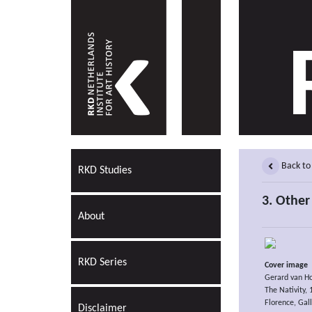
Back to
RKD Studies
3. Other 
About
RKD Series
Cover image
Gerard van H
The Nativity,
Florence, Galle
Disclaimer