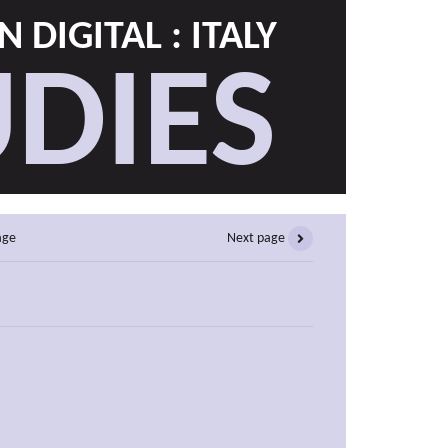
 DIGITAL : ITALY
DIES
age
Next page