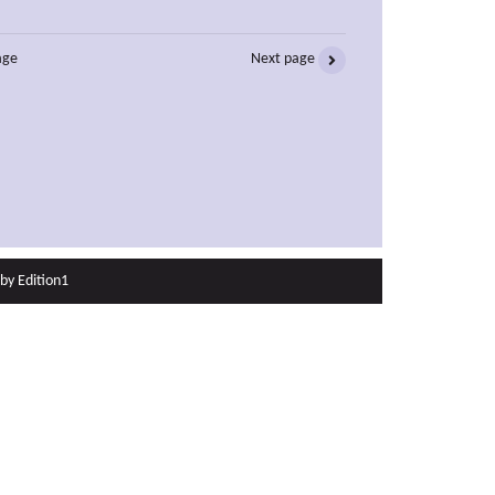
age
Next page
 by
Edition1