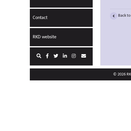
Back to
Contact
RKD website
© 2026 RKD