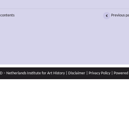
 contents
Previous p
 – Netherlands Institute for Art History |
Disclaimer
|
Privacy Policy
| Powered