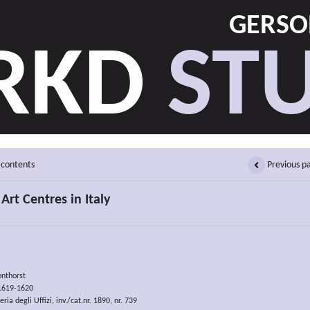
GERSON
RKD
STU
 contents
Previous p
Art Centres in Italy
onthorst
 1619-1620
ria degli Uffizi, inv./cat.nr. 1890, nr. 739