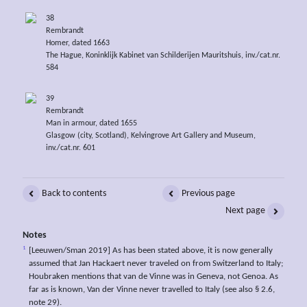
38
Rembrandt
Homer, dated 1663
The Hague, Koninklijk Kabinet van Schilderijen Mauritshuis, inv./cat.nr.
584
39
Rembrandt
Man in armour, dated 1655
Glasgow (city, Scotland), Kelvingrove Art Gallery and Museum,
inv./cat.nr. 601
Back to contents
Previous page
Next page
Notes
1
[Leeuwen/Sman 2019] As has been stated above, it is now generally
assumed that Jan Hackaert never traveled on from Switzerland to Italy;
Houbraken mentions that van de Vinne was in Geneva, not Genoa. As
far as is known, Van der Vinne never travelled to Italy (see also § 2.6,
note 29).