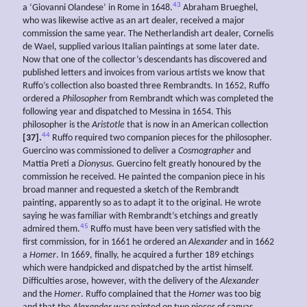
43
a ‘Giovanni Olandese’ in Rome in 1648.
Abraham Brueghel,
who was likewise active as an art dealer, received a major
commission the same year. The Netherlandish art dealer, Cornelis
de Wael, supplied various Italian paintings at some later date.
Now that one of the collector’s descendants has discovered and
published letters and invoices from various artists we know that
Ruffo’s collection also boasted three Rembrandts. In 1652, Ruffo
ordered a
Philosopher
from Rembrandt which was completed the
following year and dispatched to Messina in 1654. This
philosopher is the
Aristotle
that is now in an American collection
44
[37].
Ruffo required two companion pieces for the philosopher.
Guercino was commissioned to deliver a
Cosmographer
and
Mattia Preti a
Dionysus
. Guercino felt greatly honoured by the
commission he received. He painted the companion piece in his
broad manner and requested a sketch of the Rembrandt
painting, apparently so as to adapt it to the original. He wrote
saying he was familiar with Rembrandt’s etchings and greatly
45
admired them.
Ruffo must have been very satisfied with the
first commission, for in 1661 he ordered an
Alexander
and in 1662
a
Homer
. In 1669, finally, he acquired a further 189 etchings
which were handpicked and dispatched by the artist himself.
Difficulties arose, however, with the delivery of the
Alexander
and the
Homer
. Ruffo complained that the
Homer
was too big