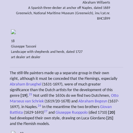
Abraham Willaerts
A Spanish three-decker at anchor off Naples, dated 1669
Greenwich, National Maritime Museum (Greenwich), inv./cat.nr.
BHC1899
18
Giuseppe Tassoni
Landscape with shepherds and herds, dated 1727
art dealer art dealer
The still-life painters made up a separate group in their own
right, although it must be conceded that the Flemings, especially
Abraham Brueghel
(1631-1697), were of much greater
significance than the Dutch artists for the development of this
25
genre
[19]
.
Not until the 1650s do we find two Dutchmen,
Otto
Marseus van Schriek
(1619/20-1678) and
Abraham Begeyn
(1637-
26
1697), in Naples.
In the meantime the two brothers
Giovan
27
Battista
(1629-1693)
and
Giuseppe Ruoppolo
(died 1710)
[20]
had developed their own style, drawing on Luca Giordano
[21]
and the Flemish models.