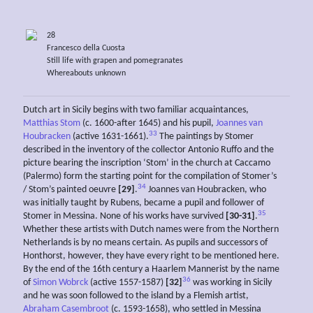
28
Francesco della Cuosta
Still life with grapen and pomegranates
Whereabouts unknown
Dutch art in Sicily begins with two familiar acquaintances,
Matthias Stom
(c. 1600-after 1645) and his pupil,
Joannes van
33
Houbracken
(active 1631-1661).
The paintings by Stomer
described in the inventory of the collector Antonio Ruffo and the
picture bearing the inscription ‘Stom’ in the church at Caccamo
(Palermo) form the starting point for the compilation of Stomer’s
34
/ Stom’s painted oeuvre
[29]
.
Joannes van Houbracken, who
was initially taught by Rubens, became a pupil and follower of
35
Stomer in Messina. None of his works have survived
[30-31]
.
Whether these artists with Dutch names were from the Northern
Netherlands is by no means certain. As pupils and successors of
Honthorst, however, they have every right to be mentioned here.
By the end of the 16th century a Haarlem Mannerist by the name
36
of
Simon Wobrck
(active 1557-1587)
[32]
was working in Sicily
and he was soon followed to the island by a Flemish artist,
Abraham Casembroot
(c. 1593-1658), who settled in Messina