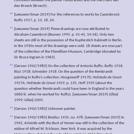
confusion between the painter Houbracken and the merchant Van
den Broeck (Broech)
.
40
[Leeuwen/Sman 2019] For the references to works by Casembroot:
Ruffo 1917
, p. 13, 18, 24.
41
[Leeuwen/Sman 2019] These drawings are now attributed to
Abraham Casembrot (
Beunen 1995
, p. 41-45, 54-56). Only two
sheets are still in the possession of the Kupferstich Kabinett in Berlin.
In the 1930s most of the drawings were sold. 18 sheets are now part
of the collection of the Fitzwilliam Museum, Cambridge (donated by
Sir Bruce Ingram in 1963).
42
[Gerson 1942/1983] On the collection of Antonio Ruffo:
Ruffo 1916
;
Ricci 1918
;
Schneider 1918
. On the question of the Rembrandt
painting in Ruffo’s collection:
Hoogewerff 1917D
,
Hofstede de Groot
1927A
,
Hofstede de Groot 1929
, p. 135,
Hoff 1935
(about the
question whether Rembrandt could have been in England in the years
1660/6, when he worked for Ruffo). [Leeuwen/Sman 2019]
Giltaij
1999
;
Giltaij 2005
.
43
[Gerson 1942/1983] Unknown painter.
44
[Gerson 1942/1983]
Bredius 1935
, no. 478. [Leeuwen/Sman 2019] In
1942,
Aristotle with the Bust of Homer
was still in the collection of the
widow of Alfred W. Erickson, New York. It was acquired by the