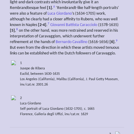
light-and-dark contrasts which involuntarily give it an
6
Rembrandtesque feel
[1]
.
‘Rembrandt-like half-length portraits’
were also a feature of
Luca Giordano
’s (1634-1705) work,
although he clearly had a closer affinity to Rubens, who was well
7
known in Naples
[2-4]
.
Giovanni Battista Caracciolo
(1578-1635)
8
[5]
,
on the other hand, was more restrained and reserved in his
interpretation of Caravaggism, which underwent further
9
refinement at the hands of
Bernardo Cavallino
(1616-1656)
[6]
.
But even from the direction in which these artists moved tenuous
links can be established with the Dutch followers of Caravaggio.
1
Jusepe de Ribera
Euclid, between 1630-1635
Los Angeles (California), Malibu (California), J. Paul Getty Museum,
inv./cat.nr. 2001.26
2
Luca Giordano
Self portrait of Luca Giordano (1632-1705), c. 1665
Florence, Galleria degli Uffizi, inv./cat.nr. 1629