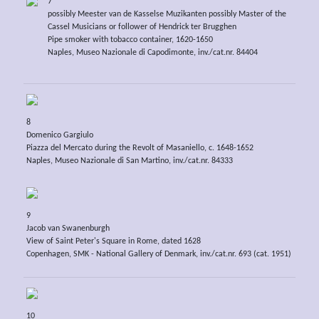
7
possibly Meester van de Kasselse Muzikanten possibly Master of the
Cassel Musicians or follower of Hendrick ter Brugghen
Pipe smoker with tobacco container, 1620-1650
Naples, Museo Nazionale di Capodimonte, inv./cat.nr. 84404
8
Domenico Gargiulo
Piazza del Mercato during the Revolt of Masaniello, c. 1648-1652
Naples, Museo Nazionale di San Martino, inv./cat.nr. 84333
9
Jacob van Swanenburgh
View of Saint Peter's Square in Rome, dated 1628
Copenhagen, SMK - National Gallery of Denmark, inv./cat.nr. 693 (cat. 1951)
10