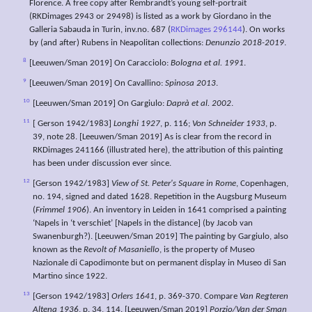
Florence. A free copy after Rembrandt’s young self-portrait
(RKDimages 2943 or 29498) is listed as a work by Giordano in the
Galleria Sabauda in Turin, inv.no. 687 (
RKDimages 296144
). On works
by (and after) Rubens in Neapolitan collections:
Denunzio 2018-2019
.
8
[Leeuwen/Sman 2019] On Caracciolo:
Bologna et al. 1991
.
9
[Leeuwen/Sman 2019] On Cavallino:
Spinosa 2013
.
10
[Leeuwen/Sman 2019] On Gargiulo:
Daprà et al. 2002
.
11
[ Gerson 1942/1983]
Longhi 1927
, p. 116;
Von Schneider 1933
, p.
39, note 28. [Leeuwen/Sman 2019] As is clear from the record in
RKDimages 241166 (illustrated here), the attribution of this painting
has been under discussion ever since.
12
[Gerson 1942/1983]
View of St. Peter's Square in Rome
, Copenhagen,
no. 194, signed and dated 1628. Repetition in the Augsburg Museum
(
Frimmel 1906
). An inventory in Leiden in 1641 comprised a painting
‘Napels in ‘t verschiet’ [Napels in the distance] (by Jacob van
Swanenburgh?). [Leeuwen/Sman 2019] The painting by Gargiulo, also
known as the
Revolt of Masaniello
, is the property of Museo
Nazionale di Capodimonte but on permanent display in Museo di San
Martino since 1922.
13
[Gerson 1942/1983]
Orlers 1641
, p. 369-370. Compare
Van Regteren
Altena 1936
, p. 34, 114. [Leeuwen/Sman 2019]
Porzio/Van der Sman