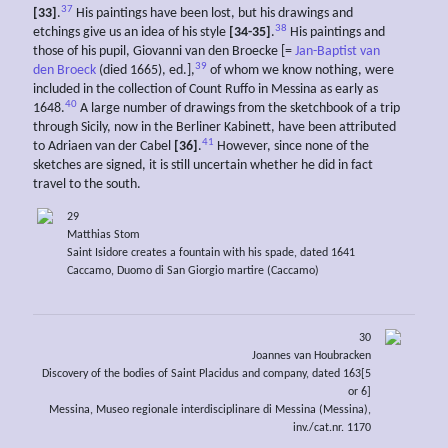
37
[33]
.
His paintings have been lost, but his drawings and
38
etchings give us an idea of his style
[34-35]
.
His paintings and
those of his pupil, Giovanni van den Broecke [=
Jan-Baptist van
39
den Broeck
(died 1665), ed.],
of whom we know nothing, were
included in the collection of Count Ruffo in Messina as early as
40
1648.
A large number of drawings from the sketchbook of a trip
through Sicily, now in the Berliner Kabinett, have been attributed
41
to Adriaen van der Cabel
[36]
.
However, since none of the
sketches are signed, it is still uncertain whether he did in fact
travel to the south.
29
Matthias Stom
Saint Isidore creates a fountain with his spade, dated 1641
Caccamo, Duomo di San Giorgio martire (Caccamo)
30
Joannes van Houbracken
Discovery of the bodies of Saint Placidus and company, dated 163[5
or 6]
Messina, Museo regionale interdisciplinare di Messina (Messina),
inv./cat.nr. 1170