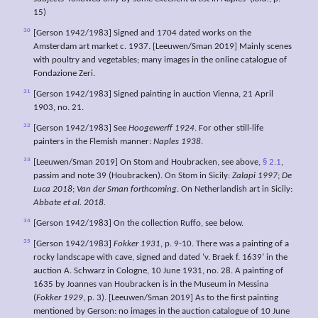
15)
30
[Gerson 1942/1983] Signed and 1704 dated works on the
Amsterdam art market c. 1937. [Leeuwen/Sman 2019] Mainly scenes
with poultry and vegetables; many images in the online catalogue of
Fondazione Zeri.
31
[Gerson 1942/1983] Signed painting in auction Vienna, 21 April
1903, no. 21.
32
[Gerson 1942/1983] See
Hoogewerff 1924
. For other still-life
painters in the Flemish manner:
Naples 1938
.
33
[Leeuwen/Sman 2019] On Stom and Houbracken, see above,
§ 2.1
,
passim and note 39 (Houbracken). On Stom in Sicily:
Zalapi 1997
;
De
Luca 2018
;
Van der Sman forthcoming
. On Netherlandish art in Sicily:
Abbate et al. 2018.
34
[Gerson 1942/1983] On the collection Ruffo, see below.
35
[Gerson 1942/1983]
Fokker 1931
, p. 9-10. There was a painting of a
rocky landscape with cave, signed and dated ‘v. Braek f. 1639’ in the
auction A. Schwarz in Cologne, 10 June 1931, no. 28. A painting of
1635 by Joannes van Houbracken is in the Museum in Messina
(
Fokker 1929
, p. 3). [Leeuwen/Sman 2019] As to the first painting
mentioned by Gerson: no images in the auction catalogue of 10 June