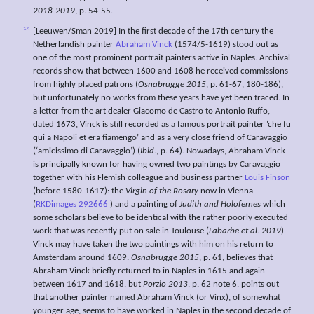
2018-2019
, p. 54-55.
14
[Leeuwen/Sman 2019] In the first decade of the 17th century the
Netherlandish painter
Abraham Vinck
(1574/5-1619) stood out as
one of the most prominent portrait painters active in Naples. Archival
records show that between 1600 and 1608 he received commissions
from highly placed patrons (
Osnabrugge 2015
, p. 61-67, 180-186),
but unfortunately no works from these years have yet been traced. In
a letter from the art dealer Giacomo de Castro to Antonio Ruffo,
dated 1673, Vinck is still recorded as a famous portrait painter ‘che fu
qui a Napoli et era fiamengo’ and as a very close friend of Caravaggio
(‘amicissimo di Caravaggio’) (
Ibid.
, p. 64). Nowadays, Abraham Vinck
is principally known for having owned two paintings by Caravaggio
together with his Flemish colleague and business partner
Louis Finson
(before 1580-1617): the
Virgin of the Rosary
now in Vienna
(
RKDimages 292666
) and a painting of
Judith and Holofernes
which
some scholars believe to be identical with the rather poorly executed
work that was recently put on sale in Toulouse (
Labarbe et al. 2019
).
Vinck may have taken the two paintings with him on his return to
Amsterdam around 1609.
Osnabrugge 2015
, p. 61, believes that
Abraham Vinck briefly returned to in Naples in 1615 and again
between 1617 and 1618, but
Porzio 2013
, p. 62 note 6, points out
that another painter named Abraham Vinck (or Vinx), of somewhat
younger age, seems to have worked in Naples in the second decade of