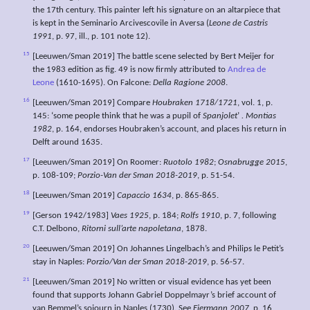
the 17th century. This painter left his signature on an altarpiece that
is kept in the Seminario Arcivescovile in Aversa (
Leone de Castris
1991
, p. 97, ill., p. 101 note 12).
15
[Leeuwen/Sman 2019] The battle scene selected by Bert Meijer for
the 1983 edition as fig. 49 is now firmly attributed to
Andrea de
Leone
(1610-1695). On Falcone:
Della Ragione 2008
.
16
[Leeuwen/Sman 2019] Compare
Houbraken 1718/1721
, vol. 1, p.
145: ‘some people think that he was a pupil of
Spanjolet
’
. Montias
1982
, p. 164, endorses Houbraken’s account, and places his return in
Delft around 1635.
17
[Leeuwen/Sman 2019] On Roomer:
Ruotolo 1982
;
Osnabrugge 2015
,
p. 108-109;
Porzio-Van der Sman 2018-2019
, p. 51-54.
18
[Leeuwen/Sman 2019]
Capaccio 1634
, p. 865-865.
19
[Gerson 1942/1983]
Vaes 1925
, p. 184;
Rolfs 1910
, p. 7, following
C.T. Delbono,
Ritorni sull’arte napoletana
, 1878.
20
[Leeuwen/Sman 2019] On Johannes Lingelbach’s and Philips le Petit’s
stay in Naples:
Porzio/Van der Sman 2018-2019
, p. 56-57.
21
[Leeuwen/Sman 2019] No written or visual evidence has yet been
found that supports Johann Gabriel Doppelmayr’s brief account of
van Bemmel’s sojourn in Naples (1730). See
Eiermann 2007
, p. 16,