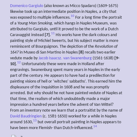
Domenico Gargiulo
(also known as Micco Spadaro) (1609-1675)
likewise took up an intermediate position in Naples, a city that
10
was exposed to multiple influences.
For a long time the portrait
of a
Young Man Smoking
, which hangs in Naples Museum, was
attributed to Gargiulo, until it proved to be the work of a Dutch
11
Caravaggist instead
[7]
.
His works have the dark colours and
painting style of Michiel Sweerts, but his subject matter is more
reminiscent of Bourguignon. The depiction of the
Revolution of
1647
in Museo di San Martino in Naples
[8]
recalls two earlier
vedute made by
Jacob Isaacsz. van Swanenburg
(1561-1638)
[9-
12
10]
.
Unfortunately these were made in Holland after
engravings. Swanenburg spent many years in Naples in the early
part of the century. He appears to have had a predilection for
painting visions of hell or ‘witches’ sabbaths’. This earned him the
displeasure of the Inquisition in 1608 and he was promptly
arrested. But why should he not have painted vedute of Naples at
that time, the realism of which undoubtedly made a major
impression a hundred years before the advent of Van Wittel?
From an inventory note we learn that a portraitist by the name of
David Baudringien
(c. 1581-1650) worked for a while in Naples
13
around 1630,
but overall portrait painting in Naples appears to
14
have been more Flemish- than Dutch-influenced.