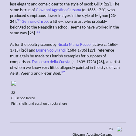
less elegant and come closer to the style of Jacob Gillig
[22]
. The
same is true of
Giovanni Agostino Cassana
(c. 1665-1720) who
produced sumptuous flower images in the style of Mignon
[23-
30
24]
.
Gennaro Crispo
, a little-known artist who probably
belonged to the Neapolitan school, seems to have worked in the
31
same way
[25]
.
As for the poultry scenes by
Nicola Maria Recco
(active c. 1686-
1715)
[26]
and
Domenico Brandi
(1684-1736)
[27]
, reference
must again be made to Flemish examples for purposes of
comparison.
Francesco della Cuosta
(c. 1639-1723)
[28]
, an artist
of whom we know very little, allegedly painted in the style of van
32
Aelst, Weenix and Pieter Boel.
22
Giuseppe Recco
Fish, shells and coral on a rocky shore
23
Giovanni Agostino Cassana