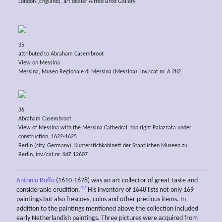
London (England), art dealer Alfred Brod Gallery
35
attributed to Abraham Casembroot
View on Messina
Messina, Museo Regionale di Messina (Messina), inv./cat.nr. A 282
36
Abraham Casembroot
View of Messina with the Messina Cathedral, top right Palazzata under
construction, 1622-1625
Berlin (city, Germany), Kupferstichkabinett der Staatlichen Museen zu
Berlin, inv./cat.nr. KdZ 12607
Antonio Ruffo
(1610-1678) was an art collector of great taste and
42
considerable erudition.
His inventory of 1648 lists not only 169
paintings but also frescoes, coins and other precious items. In
addition to the paintings mentioned above the collection included
early Netherlandish paintings. Three pictures were acquired from