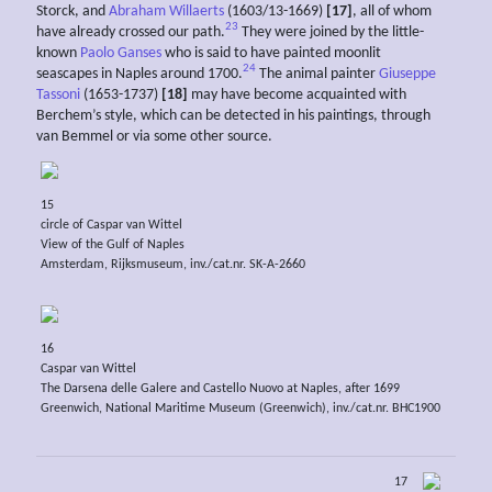
Storck, and
Abraham Willaerts
(1603/13-1669)
[17]
, all of whom
23
have already crossed our path.
They were joined by the little-
known
Paolo Ganses
who is said to have painted moonlit
24
seascapes in Naples around 1700.
The animal painter
Giuseppe
Tassoni
(1653-1737)
[18]
may have become acquainted with
Berchem’s style, which can be detected in his paintings, through
van Bemmel or via some other source.
15
circle of Caspar van Wittel
View of the Gulf of Naples
Amsterdam, Rijksmuseum, inv./cat.nr. SK-A-2660
16
Caspar van Wittel
The Darsena delle Galere and Castello Nuovo at Naples, after 1699
Greenwich, National Maritime Museum (Greenwich), inv./cat.nr. BHC1900
17