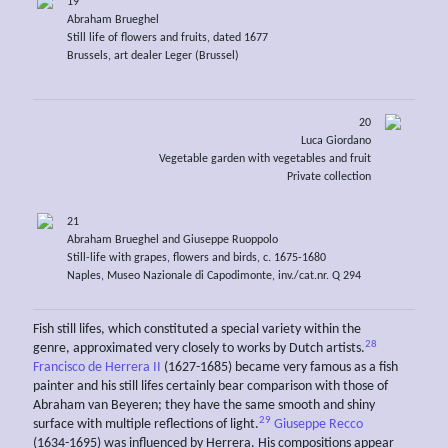
19
Abraham Brueghel
Still life of flowers and fruits, dated 1677
Brussels, art dealer Leger (Brussel)
20
Luca Giordano
Vegetable garden with vegetables and fruit
Private collection
21
Abraham Brueghel and Giuseppe Ruoppolo
Still-life with grapes, flowers and birds, c. 1675-1680
Naples, Museo Nazionale di Capodimonte, inv./cat.nr. Q 294
Fish still lifes, which constituted a special variety within the
28
genre, approximated very closely to works by Dutch artists.
Francisco de Herrera II
(1627-1685) became very famous as a fish
painter and his still lifes certainly bear comparison with those of
Abraham van Beyeren; they have the same smooth and shiny
29
surface with multiple reflections of light.
Giuseppe Recco
(1634-1695) was influenced by Herrera. His compositions appear