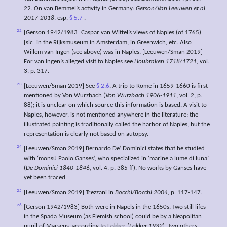
22. On van Bemmel’s activity in Germany:
Gerson/Van Leeuwen et al.
2017-2018
, esp.
§ 5.7
.
22
[Gerson 1942/1983] Caspar van Wittel’s views of Naples (of 1765)
[sic] in the Rijksmuseum in Amsterdam, in Greenwich, etc. Also
Willem van Ingen (see above) was in Naples. [Leeuwen/Sman 2019]
For van Ingen’s alleged visit to Naples see
Houbraken 1718/1721
, vol.
3, p. 317.
23
[Leeuwen/Sman 2019] See
§ 2.6
. A trip to Rome in 1659-1660 is first
mentioned by Von Wurzbach (
Von Wurzbach 1906-1911
, vol. 2, p.
88); it is unclear on which source this information is based. A visit to
Naples, however, is not mentioned anywhere in the literature; the
illustrated painting is traditionally called the harbor of Naples, but the
representation is clearly not based on autopsy.
24
[Leeuwen/Sman 2019] Bernardo De’ Dominici states that he studied
with ‘monsù Paolo Ganses’, who specialized in ‘marine a lume di luna’
(
De Dominici 1840-1846
, vol. 4, p. 385 ff). No works by Ganses have
yet been traced.
25
[Leeuwen/Sman 2019] Trezzani in
Bocchi/Bocchi 2004
, p. 117-147.
26
[Gerson 1942/1983] Both were in Napels in the 1650s. Two still lifes
in the Spada Museum (as Flemish school) could be by a Neapolitan
pupil of Marseus, according to Fokker (
Fokker 1932
). Two others,