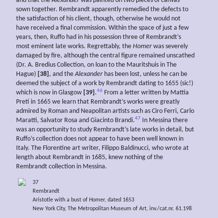
and that the
Alexander
was painted on two pieces of canvas
sown together. Rembrandt apparently remedied the defects to
the satisfaction of his client, though, otherwise he would not
have received a final commission. Within the space of just a few
years, then, Ruffo had in his possession three of Rembrandt’s
most eminent late works. Regrettably, the
Homer
was severely
damaged by fire, although the central figure remained unscathed
(Dr. A. Bredius Collection, on loan to the Mauritshuis in The
Hague)
[38]
, and the
Alexander
has been lost, unless he can be
deemed the subject of a work by Rembrandt dating to 1655 (sic!)
46
which is now in Glasgow
[39]
.
From a letter written by Mattia
Preti in 1665 we learn that Rembrandt’s works were greatly
admired by Roman and Neapolitan artists such as Ciro Ferri, Carlo
47
Maratti, Salvator Rosa and Giacinto Brandi.
In Messina there
was an opportunity to study Rembrandt’s late works in detail, but
Ruffo’s collection does not appear to have been well known in
Italy. The Florentine art writer, Filippo Baldinucci, who wrote at
length about Rembrandt in 1685, knew nothing of the
Rembrandt collection in Messina.
37
Rembrandt
Aristotle with a bust of Homer, dated 1653
New York City, The Metropolitan Museum of Art, inv./cat.nr. 61.198