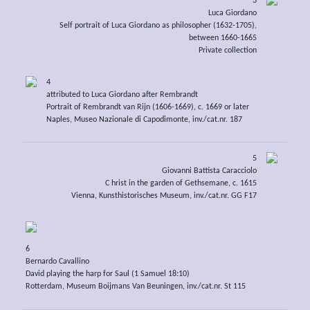
3
Luca Giordano
Self portrait of Luca Giordano as philosopher (1632-1705),
between 1660-1665
Private collection
4
attributed to Luca Giordano after Rembrandt
Portrait of Rembrandt van Rijn (1606-1669), c. 1669 or later
Naples, Museo Nazionale di Capodimonte, inv./cat.nr. 187
5
Giovanni Battista Caracciolo
C hrist in the garden of Gethsemane, c. 1615
Vienna, Kunsthistorisches Museum, inv./cat.nr. GG F17
6
Bernardo Cavallino
David playing the harp for Saul (1 Samuel 18:10)
Rotterdam, Museum Boijmans Van Beuningen, inv./cat.nr. St 115