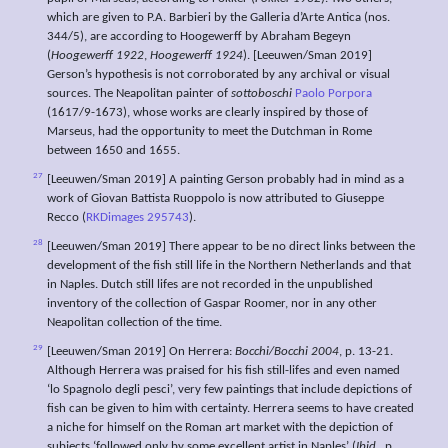
which are given to P.A. Barbieri by the Galleria d’Arte Antica (nos.
344/5), are according to Hoogewerff by Abraham Begeyn
(
Hoogewerff 1922
,
Hoogewerff 1924
). [Leeuwen/Sman 2019]
Gerson’s hypothesis is not corroborated by any archival or visual
sources. The Neapolitan painter of
sottoboschi
Paolo Porpora
(1617/9-1673), whose works are clearly inspired by those of
Marseus, had the opportunity to meet the Dutchman in Rome
between 1650 and 1655.
27
[Leeuwen/Sman 2019] A painting Gerson probably had in mind as a
work of Giovan Battista Ruoppolo is now attributed to Giuseppe
Recco (
RKDimages 295743
).
28
[Leeuwen/Sman 2019] There appear to be no direct links between the
development of the fish still life in the Northern Netherlands and that
in Naples. Dutch still lifes are not recorded in the unpublished
inventory of the collection of Gaspar Roomer, nor in any other
Neapolitan collection of the time.
29
[Leeuwen/Sman 2019] On Herrera:
Bocchi/Bocchi 2004
, p. 13-21.
Although Herrera was praised for his fish still-lifes and even named
‘lo Spagnolo degli pesci’, very few paintings that include depictions of
fish can be given to him with certainty. Herrera seems to have created
a niche for himself on the Roman art market with the depiction of
subjects ‘followed only by some excellent artist in Naples’ (
Ibid.
, p.