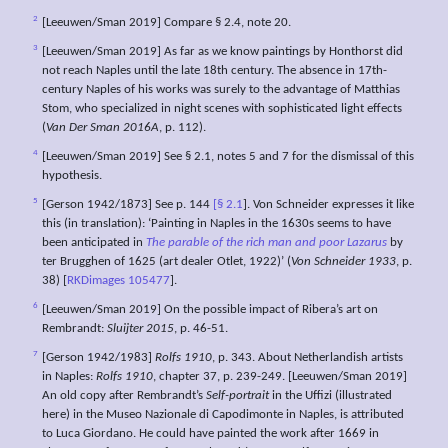
2
[Leeuwen/Sman 2019] Compare § 2.4, note 20.
3
[Leeuwen/Sman 2019] As far as we know paintings by Honthorst did
not reach Naples until the late 18th century. The absence in 17th-
century Naples of his works was surely to the advantage of Matthias
Stom, who specialized in night scenes with sophisticated light effects
(
Van Der Sman 2016A
, p. 112).
4
[Leeuwen/Sman 2019] See § 2.1, notes 5 and 7 for the dismissal of this
hypothesis.
5
[Gerson 1942/1873] See p. 144
[§ 2.1
]. Von Schneider expresses it like
this (in translation): ‘Painting in Naples in the 1630s seems to have
been anticipated in
The parable of the rich man and poor Lazarus
by
ter Brugghen of 1625 (art dealer Otlet, 1922)’ (
Von Schneider 1933
, p.
38) [
RKDimages 105477
].
6
[Leeuwen/Sman 2019] On the possible impact of Ribera’s art on
Rembrandt:
Sluijter 2015
, p. 46-51.
7
[Gerson 1942/1983]
Rolfs 1910
, p. 343. About Netherlandish artists
in Naples:
Rolfs 1910
, chapter 37, p. 239-249. [Leeuwen/Sman 2019]
An old copy after Rembrandt’s
Self-portrait
in the Uffizi (illustrated
here) in the Museo Nazionale di Capodimonte in Naples, is attributed
to Luca Giordano. He could have painted the work after 1669 in