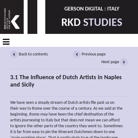
GERSON DIGITAL : ITALY
RKD
STUDIES
Back to contents
Previous page
Next page
3.1 The Influence of Dutch Artists in Naples
and Sicily
We have seen a steady stream of Dutch artists file past us on
their way to Rome over the course of a century. As we said at the
beginning, Rome may have been the chief destination of the
artists journeying to Italy but that does not mean we can afford
to ignore the other parts of the country they went to. Sometimes
it is far from easy to pin the itinerant Dutchmen down to one
‘main working place’. That is particularly true of the landscape