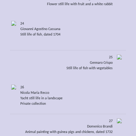
Flower still life with fruit and a white rabbit
24
Giovanni Agostino Cassana
Still life of fish, dated 1704
25
Gennaro Crispo
Still life of fish with vegetables
26
Nicola Maria Recco
Yacht still life in a landscape
Private collection
27
Domenico Brandi
Animal painting with guinea pigs and chickens, dated 1732