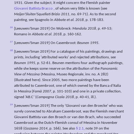
1931. Given the subject, it might concern the Flemish painter
Giovanni Battista Bracco
, of whom very little is known (see
Meijer/Sluiter/Squellati Brizio 2011
, no. 69-71). As to the second
painting, see Spagnolo in
Abbate et al. 2018
, p. 178-183.
36
[Leeuwen/Sman 2019] On Wobreck:
Mendola 2018,
p. 49-53;
Romano in
Abbate et al. 2018
, p. 160-162.
37
[Leeuwen/Sman 2019] On Casembroot:
Beunen 1995
.
38
[Leeuwen/Sman 2019] For a catalogue of his paintings, drawings and
prints, including ‘attributed works’ and rejected attributions, see
Beunen 1995
, p. 52-61. Beunen mentions four authograph paintings,
while she keeps some reserve on the attribution of the
Panoramic
View of Messina
(Messina, Museo Regionale, inv. no. A 282)
(illustrated here). Since 2005, two more paintings have been
attributed to Casembroot, one of which owned by the Banca d’Italia
in Messina (
Famà 2007
, p. 101-103) and one in a private collection,
signed ‘AB.C’ (
Campagna Cicala 2018
, p. 40-41, ill.).
39
[Leeuwen/Sman 2019] The only ‘Giovanni van den Broecke’ who was
surely connected to Abraham Casembroot, was the Flemish merchant
Giovanni Battista van den Broech or van den Brach, who succeeded
Casembroot as the Dutch-Flemish consul of Messina in November
1658 (
Gozzano 2014
, p. 166). See also
§ 2.1
, note 39 on the