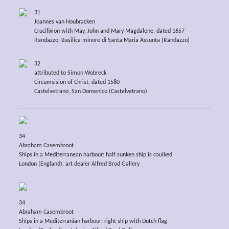
31
Joannes van Houbracken
Crucifixion with May, John and Mary Magdalene, dated 1657
Randazzo, Basilica minore di Santa Maria Assunta (Randazzo)
32
attributed to Simon Wobreck
Circumsision of Christ, dated 1580
Castelvetrano, San Domenico (Castelvetrano)
34
Abraham Casembroot
Ships in a Mediterranean harbour: half sunken ship is caulked
London (England), art dealer Alfred Brod Gallery
34
Abraham Casembroot
Ships in a Mediterranian harbour: right ship with Dutch flag