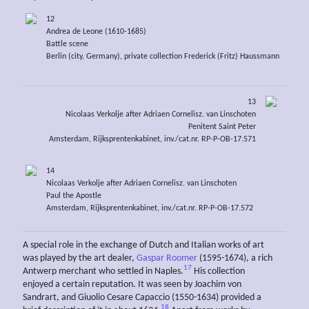
12
Andrea de Leone (1610-1685)
Battle scene
Berlin (city, Germany), private collection Frederick (Fritz) Haussmann
13
Nicolaas Verkolje after Adriaen Cornelisz. van Linschoten
Penitent Saint Peter
Amsterdam, Rijksprentenkabinet, inv./cat.nr. RP-P-OB-17.571
14
Nicolaas Verkolje after Adriaen Cornelisz. van Linschoten
Paul the Apostle
Amsterdam, Rijksprentenkabinet, inv./cat.nr. RP-P-OB-17.572
A special role in the exchange of Dutch and Italian works of art
was played by the art dealer,
Gaspar Roomer
(1595-1674), a rich
17
Antwerp merchant who settled in Naples.
His collection
enjoyed a certain reputation. It was seen by Joachim von
Sandrart, and Giuolio Cesare Capaccio (1550-1634) provided a
18