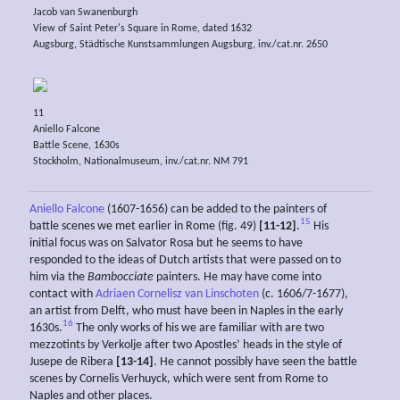
Jacob van Swanenburgh
View of Saint Peter's Square in Rome, dated 1632
Augsburg, Städtische Kunstsammlungen Augsburg, inv./cat.nr. 2650
11
Aniello Falcone
Battle Scene, 1630s
Stockholm, Nationalmuseum, inv./cat.nr. NM 791
Aniello Falcone
(1607-1656) can be added to the painters of
15
battle scenes we met earlier in Rome (fig. 49)
[11-12]
.
His
initial focus was on Salvator Rosa but he seems to have
responded to the ideas of Dutch artists that were passed on to
him via the
Bambocciate
painters. He may have come into
contact with
Adriaen Cornelisz van Linschoten
(c. 1606/7-1677),
an artist from Delft, who must have been in Naples in the early
16
1630s.
The only works of his we are familiar with are two
mezzotints by Verkolje after two Apostles’ heads in the style of
Jusepe de Ribera
[13-14]
. He cannot possibly have seen the battle
scenes by Cornelis Verhuyck, which were sent from Rome to
Naples and other places.