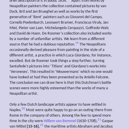
brief description of it in about 1634.
Apart from works by
Neapolitan painters the collection contained pictures by van
Dyck, Bril and Jan Brueghel as well as works by the first
generation of ‘Bent’ painters such as Giovanni del Campo,
Cornelis Poelenburch, Leonaert Bramer, Franciscus Viruly, Jan
Miel, Pieter van Laer, Michelangelo Cerquozzi, Goffredo Wals
and David de Haen. De Roomer’s collection also included works
by a number of unfamiliar artists. We learn from a different
19
source that he had a dubious reputation.
The Neapolitans
occasionally derived pleasure from painting in the style of a
different artist, a practice in which Luca Giordano, for instance,
excelled. But de Roomer took things a step further, turning
Santafede’s pictures into ‘Titians’ and Giordano’s works into
‘Veroneses’. This resulted in ‘Wouwermans’ which no one would
have looked at had they been presented as by Aniello Falcone.
The conclusion we can draw here is that this Dutchman’s battle
scenes were more highly esteemed than the works of many a
Neapolitan artist.
Only a few Dutch landscape artists appear to have settled in
20
Naples.
Most were quite happy to go on an outing there from
Rome in the company of others. Among the few to spend more
21
time in the city were
Willem van Bemmel
(1630-1708),
Gaspar
22
van Wittel
[15-16]
,
the maritime artists Abraham and Jacobus