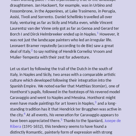
draughtsmen. Jan Hackaert, for example, was in Urbino and
Fossombrone, in the Appenines, at Lake Trasimeno, in Perugia,
Assisi, Tivoli and Sorrento. Daniel Schellinks travelled all over
Italy, venturing as far as Sicily and Malta even, while Vincent
Laurentsz van der Vinne only got as far as Genoa and Gerard ter
1
Borch I and Dirck Helmbreeker ended up in Naples.
However, it
was not just the landscape painters who led an irregular life.
Leonaert Bramer reputedly (according to de Bie) saw a great
2
deal of Italy,
to say nothing of Hendrik Cornelisz Vroom and
Mulier-Tempesta with their zest for adventure.
Let us start by following the trail of the Dutch in the south of
Italy, in Naples and Sicily, two areas with a comparable artistic
culture which developed following their integration into the
Spanish Empire. We noted earlier that Matthias Stom(er), one of
Honthorst’s pupils, followed in the footsteps of his revered model
Caravaggio and went to Naples and Messina. Honthorst might
3
even have made paintings for art lovers in Naples,
and a long-
standing tradition has it that Hendrick ter Brugghen was active in
4
the city.
At all events, his veneration for Caravaggio appears to
5
have been appreciated there.
Thanks to the Spaniard,
Jusepe de
Ribera
(1591-1652), this tendency seems to have found a
distinctly Romantic, painterly form of expression with strong