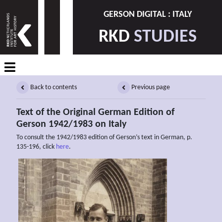
GERSON DIGITAL : ITALY
RKD
STUDIES
Back to contents
Previous page
Text of the Original German Edition of
Gerson 1942/1983 on Italy
To consult the 1942/1983 edition of Gerson’s text in German, p.
135-196, click
here
.