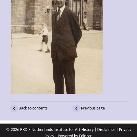
Back to contents
Previous page
© 2026 RKD – Netherlands Institute for Art History |
Disclaimer
|
Privacy
Policy
| Powered by
Edition1